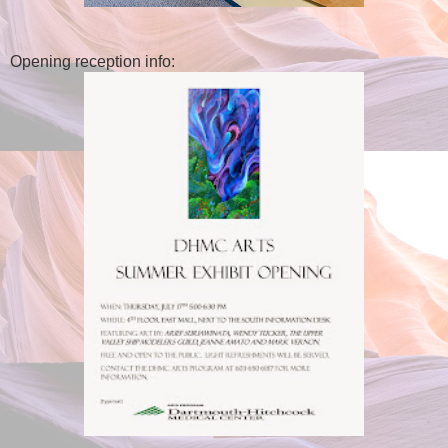
Opening reception info: