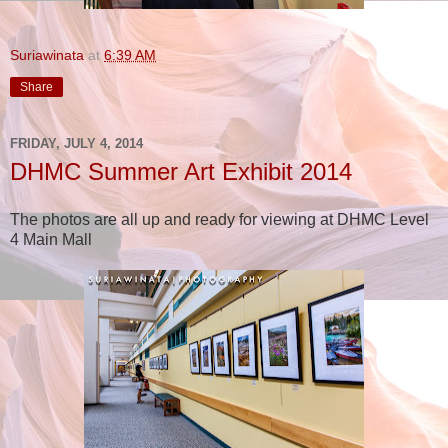
Suriawinata
at
6:39 AM
Share
FRIDAY, JULY 4, 2014
DHMC Summer Art Exhibit 2014
The photos are all up and ready for viewing at DHMC Level
4 Main Mall