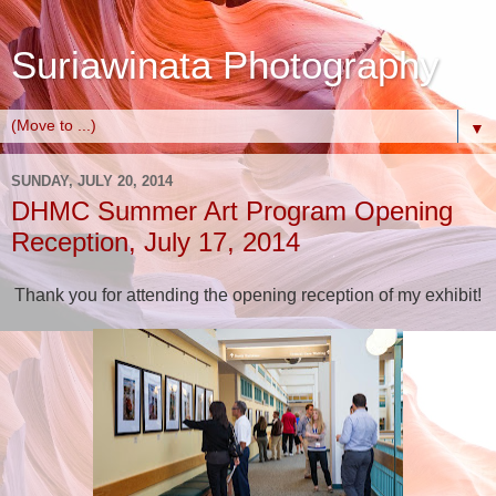
Suriawinata Photography
▼
SUNDAY, JULY 20, 2014
DHMC Summer Art Program Opening
Reception, July 17, 2014
Thank you for attending the opening reception of my exhibit!